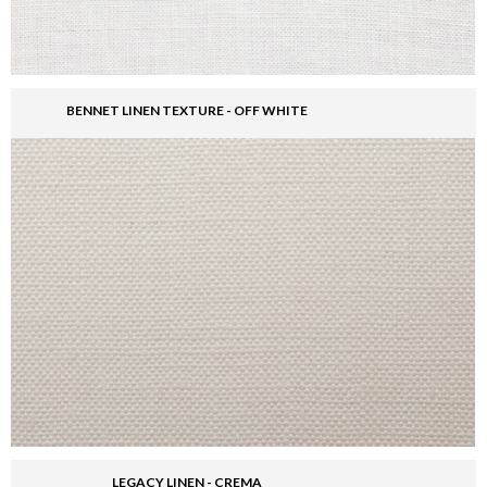
BENNET LINEN TEXTURE - OFF WHITE
LEGACY LINEN - CREMA