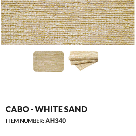
CABO - WHITE SAND
AH340
ITEM NUMBER: