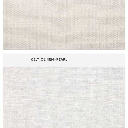
CELTIC LINEN - PEARL