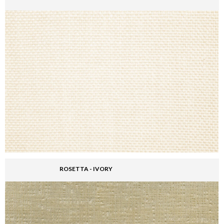
ROSETTA - IVORY