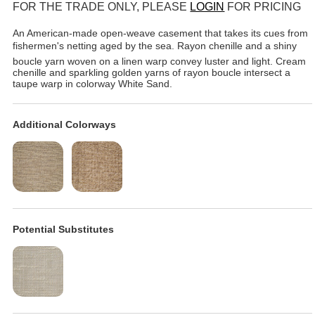
FOR THE TRADE ONLY, PLEASE
LOGIN
FOR PRICING
An American-made open-weave casement that takes its cues from
fishermen's netting aged by the sea. Rayon chenille and a shiny
boucle yarn woven on a linen warp convey luster and light. Cream
chenille and sparkling golden yarns of rayon boucle intersect a
taupe warp in colorway White Sand.
Additional Colorways
Potential Substitutes