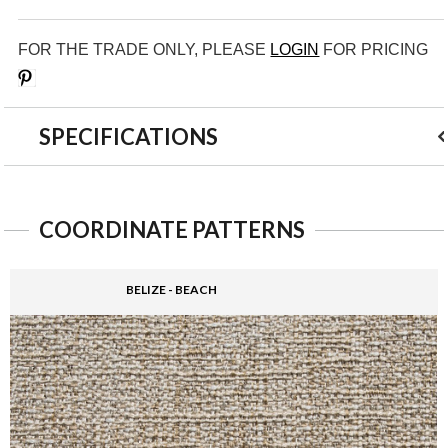
FOR THE TRADE ONLY, PLEASE
LOGIN
FOR PRICING
Save
SPECIFICATIONS
COORDINATE PATTERNS
BELIZE - BEACH