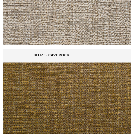
BELIZE - CAVE ROCK