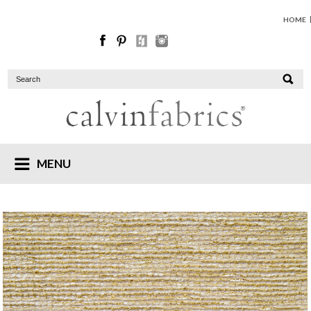
HOME
MENU