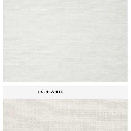
LINEN - WHITE