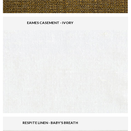
EAMES CASEMENT - IVORY
RESPITE LINEN - BABY'S BREATH