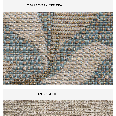
TEA LEAVES - ICED TEA
BELIZE - BEACH