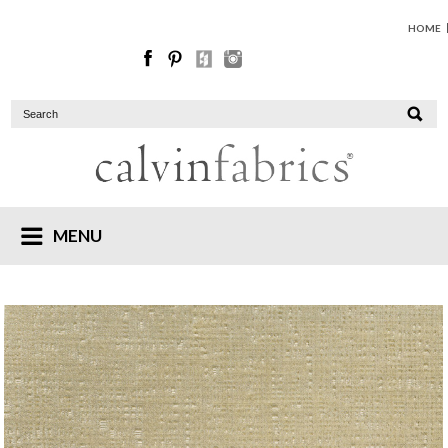
HOME
MENU