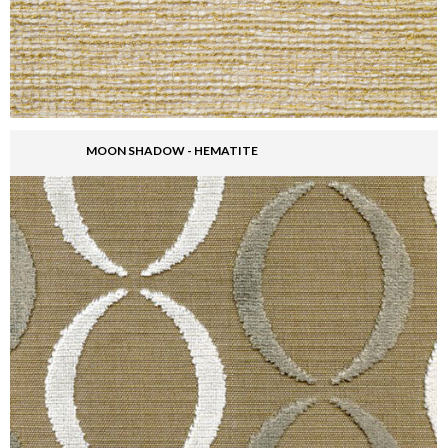
MOON SHADOW - HEMATITE