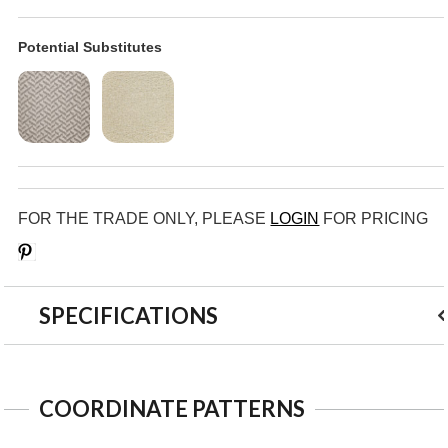
Potential Substitutes
FOR THE TRADE ONLY, PLEASE
LOGIN
FOR PRICING
Save
SPECIFICATIONS
COORDINATE PATTERNS