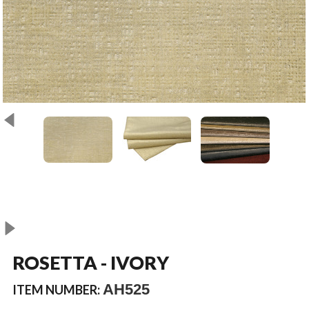
ROSETTA - IVORY
AH525
ITEM NUMBER: