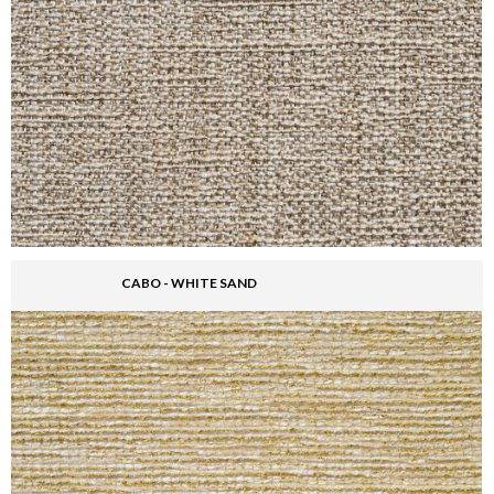
CABO - WHITE SAND