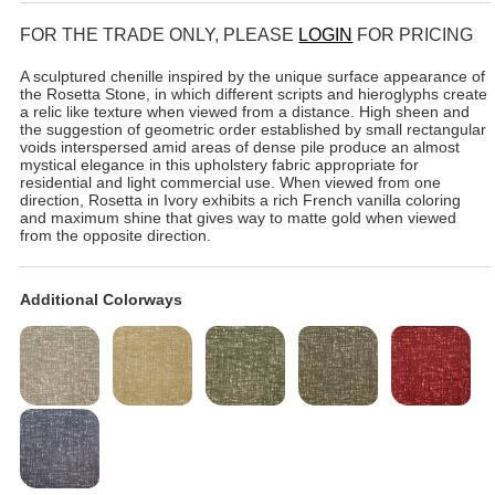
FOR THE TRADE ONLY, PLEASE
LOGIN
FOR PRICING
A sculptured chenille inspired by the unique surface appearance of
the Rosetta Stone, in which different scripts and hieroglyphs create
a relic like texture when viewed from a distance. High sheen and
the suggestion of geometric order established by small rectangular
voids interspersed amid areas of dense pile produce an almost
mystical elegance in this upholstery fabric appropriate for
residential and light commercial use. When viewed from one
direction, Rosetta in Ivory exhibits a rich French vanilla coloring
and maximum shine that gives way to matte gold when viewed
from the opposite direction.
Additional Colorways