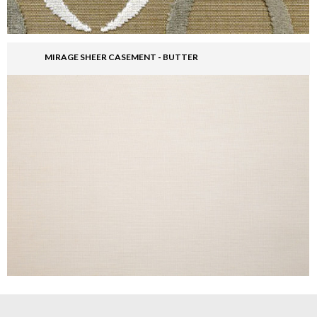
MIRAGE SHEER CASEMENT - BUTTER