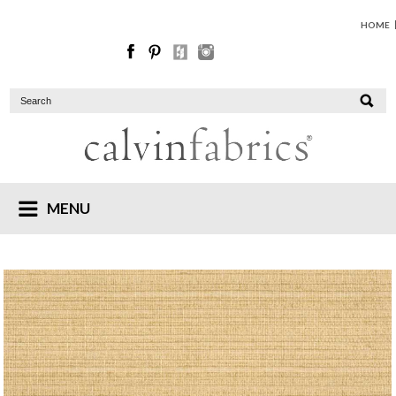
HOME
MENU