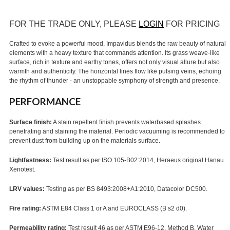
FOR THE TRADE ONLY, PLEASE
LOGIN
FOR PRICING
Crafted to evoke a powerful mood, Impavidus blends the raw beauty of natural
elements with a heavy texture that commands attention. Its grass weave-like
surface, rich in texture and earthy tones, offers not only visual allure but also
warmth and authenticity. The horizontal lines flow like pulsing veins, echoing
the rhythm of thunder - an unstoppable symphony of strength and presence.
PERFORMANCE
Surface finish:
A stain repellent finish prevents waterbased splashes
penetrating and staining the material. Periodic vacuuming is recommended to
prevent dust from building up on the materials surface.
Lightfastness:
Test result as per ISO 105-B02:2014, Heraeus original Hanau
Xenotest.
LRV values:
Testing as per BS 8493:2008+A1:2010, Datacolor DC500.
Fire rating:
ASTM E84 Class 1 or A and EUROCLASS (B s2 d0).
Permeability rating:
Test result 46 as per ASTM E96-12, Method B, Water