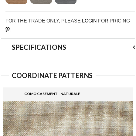
FOR THE TRADE ONLY, PLEASE
LOGIN
FOR PRICING
Save
SPECIFICATIONS
COORDINATE PATTERNS
COMO CASEMENT - NATURALE