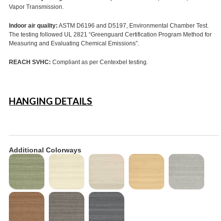
Vapor Transmission.
Indoor air quality:
ASTM D6196 and D5197, Environmental Chamber Test.
The testing followed UL 2821 “Greenguard Certification Program Method for
Measuring and Evaluating Chemical Emissions”.
REACH SVHC:
Compliant as per Centexbel testing.
HANGING DETAILS
Additional Colorways