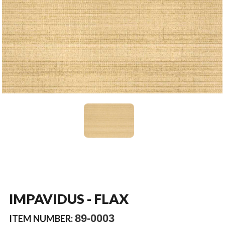
IMPAVIDUS - FLAX
89-0003
ITEM NUMBER: