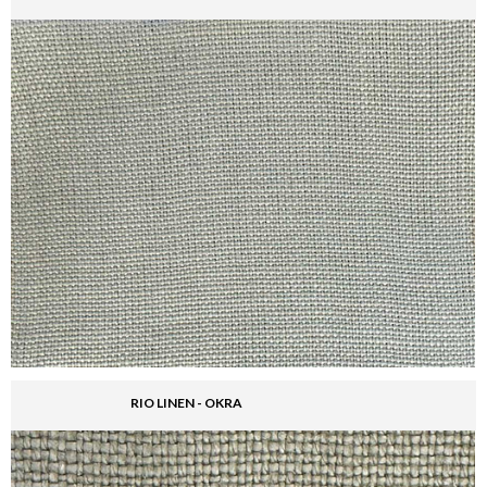
RIO LINEN - OKRA