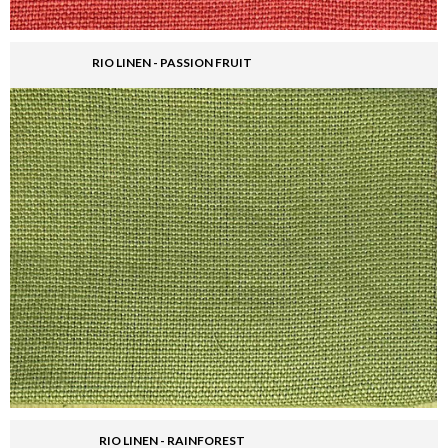
RIO LINEN - PASSION FRUIT
RIO LINEN - RAINFOREST