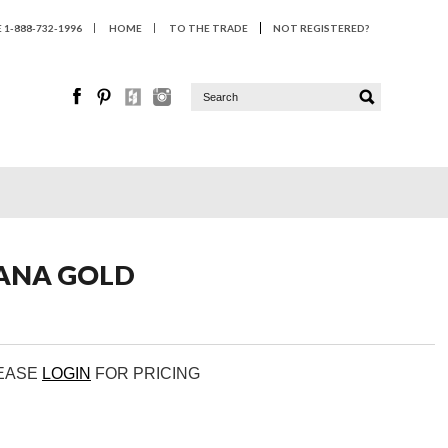
1-888-732-1996
HOME
TO THE TRADE
NOT REGISTERED?
VANA GOLD
LEASE
LOGIN
FOR PRICING