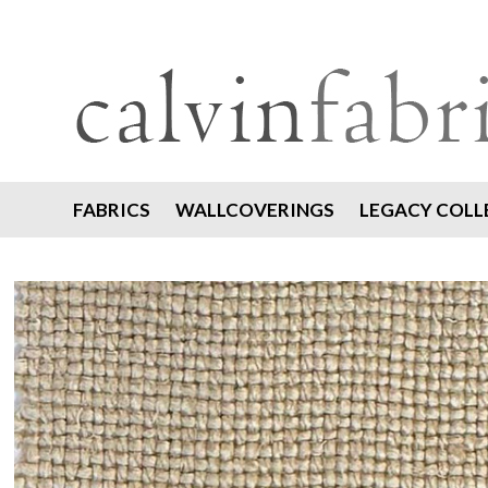
FABRICS
WALLCOVERINGS
LEGACY COLL