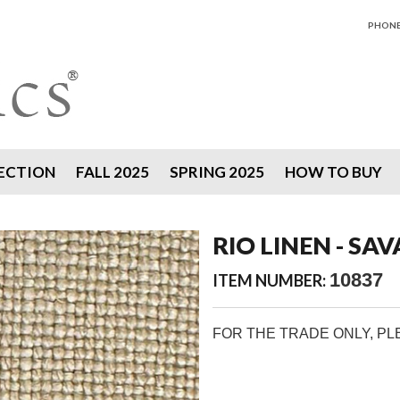
PHONE 
ECTION
FALL 2025
SPRING 2025
HOW TO BUY
RIO LINEN - SA
10837
ITEM NUMBER:
FOR THE TRADE ONLY, P