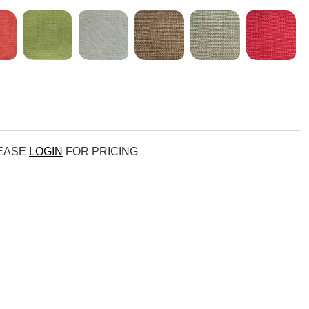
LEASE
LOGIN
FOR PRICING