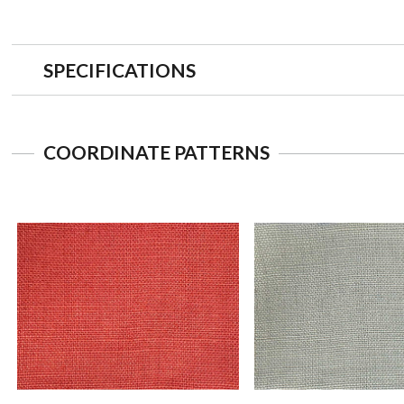
SPECIFICATIONS
COORDINATE PATTERNS