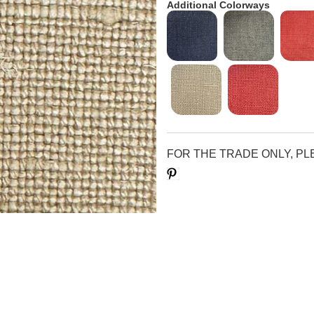
Additional Colorways
FOR THE TRADE ONLY, P
Save