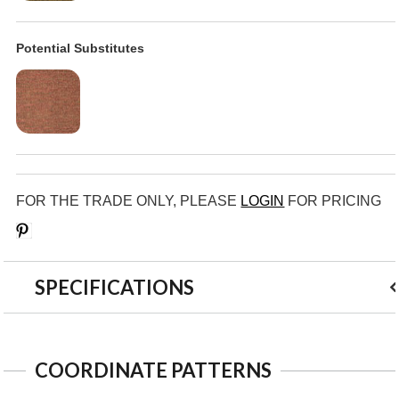
Potential Substitutes
FOR THE TRADE ONLY, PLEASE
LOGIN
FOR PRICING
Save
SPECIFICATIONS
COORDINATE PATTERNS