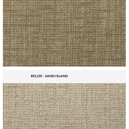
BELIZE - SAND ISLAND