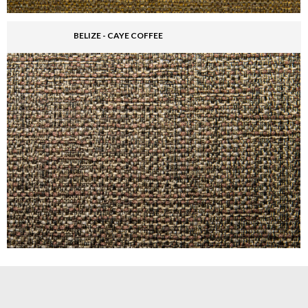
BELIZE - CAYE COFFEE