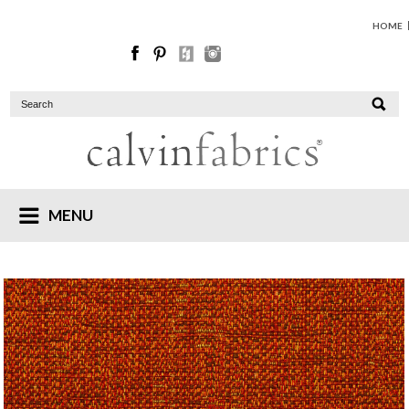
HOME
MENU