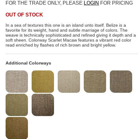
FOR THE TRADE ONLY, PLEASE
LOGIN
FOR PRICING
OUT OF STOCK
In a sea of textures this one is an island unto itself. Belize is a
favorite for its weight, hand and subtle marriage of colors. The
weave is technically sophisticated and refined giving it depth and a
soft sheen. Colorway Scarlet Macaw features a vibrant red color
read enriched by flashes of rich brown and bright yellow.
Additional Colorways