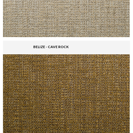
BELIZE - CAVE ROCK