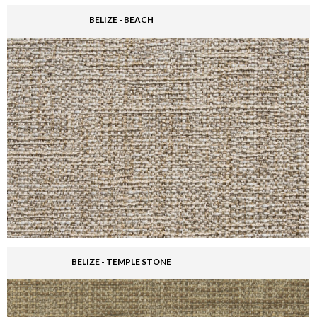
BELIZE - BEACH
BELIZE - TEMPLE STONE