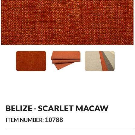
BELIZE - SCARLET MACAW
10788
ITEM NUMBER: