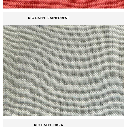
RIO LINEN - RAINFOREST
RIO LINEN - OKRA