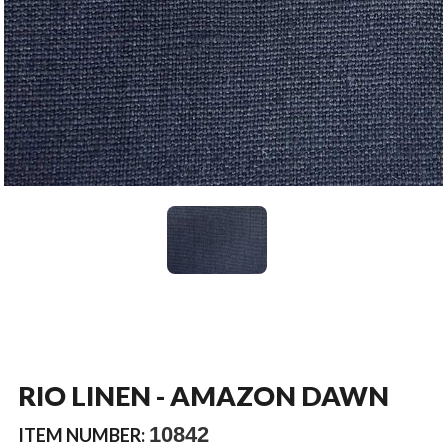
RIO LINEN - AMAZON DAWN
10842
ITEM NUMBER: