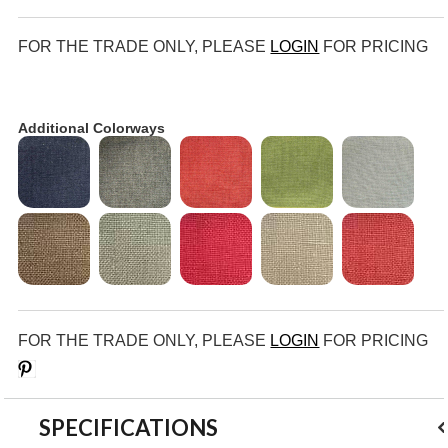
FOR THE TRADE ONLY, PLEASE
LOGIN
FOR PRICING
Additional Colorways
FOR THE TRADE ONLY, PLEASE
LOGIN
FOR PRICING
Save
SPECIFICATIONS