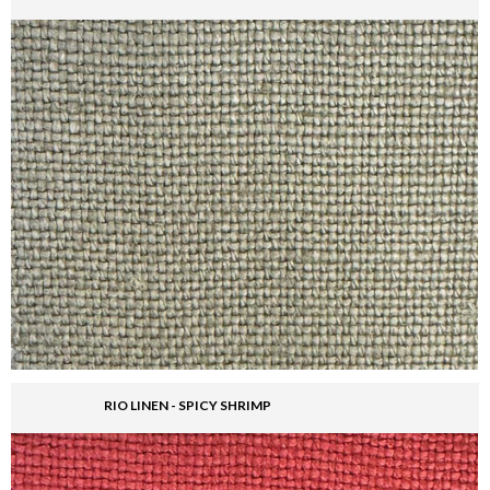
RIO LINEN - SPICY SHRIMP