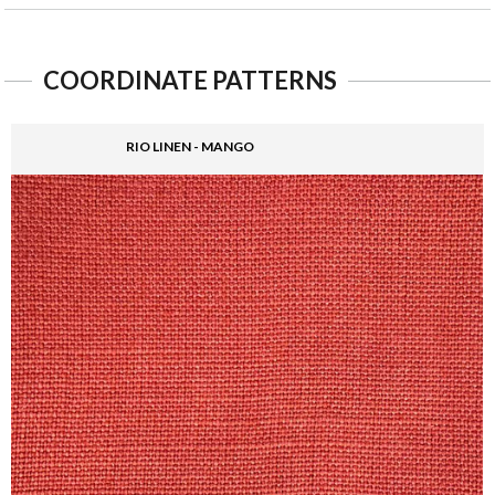
COORDINATE PATTERNS
RIO LINEN - MANGO