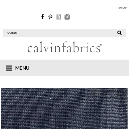
HOME
MENU