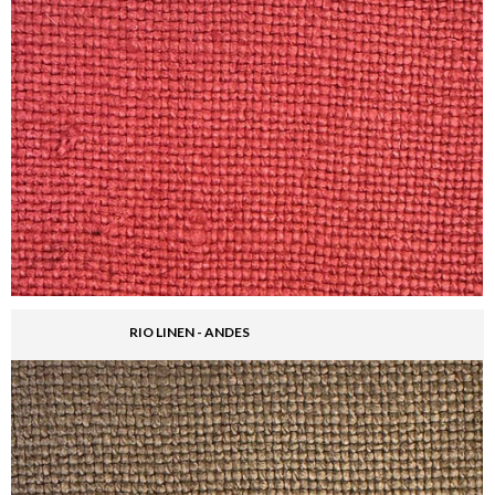
RIO LINEN - ANDES